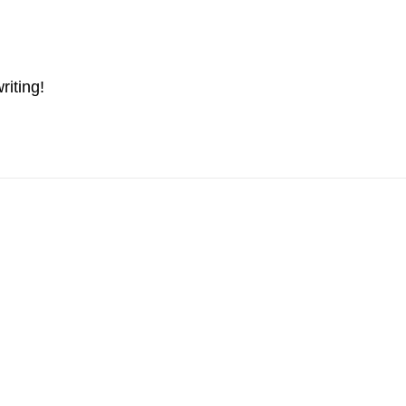
riting!