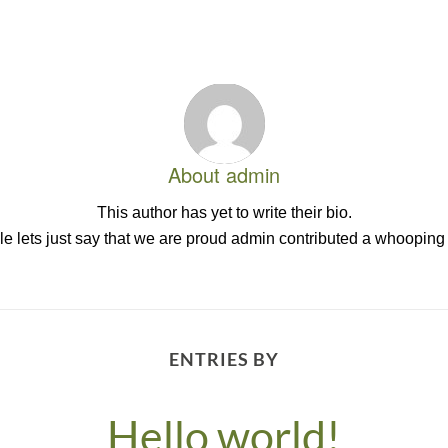
About
admin
This author has yet to write their bio.
 lets just say that we are proud
admin
contributed a whooping 
ENTRIES BY
Hello world!