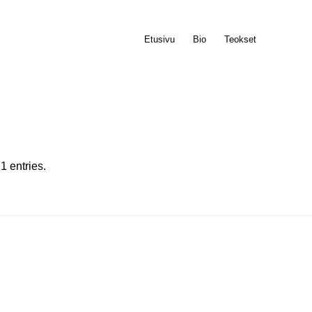
Etusivu
Bio
Teokset
1 entries.