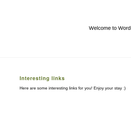
Welcome to WordPres
Interesting links
Here are some interesting links for you! Enjoy your stay :)