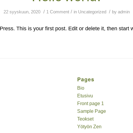
/
/
/
22 syyskuun, 2020
1 Comment
in
Uncategorized
by
admin
s. This is your first post. Edit or delete it, then start w
Pages
Bio
Etusivu
Front page 1
Sample Page
Teokset
Yötyön Zen