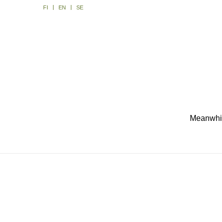
FI
EN
SE
Meanwhile